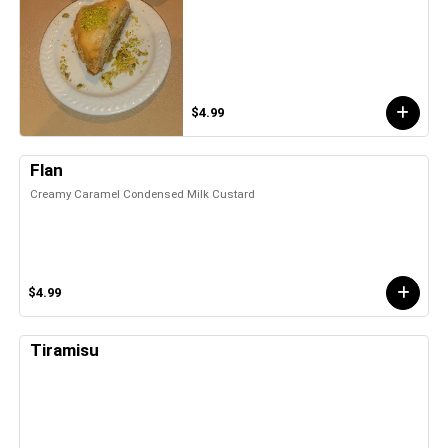
$4.99
Flan
Creamy Caramel Condensed Milk Custard
$4.99
Tiramisu