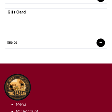
Gift Card
$50.00
Menu
My Account