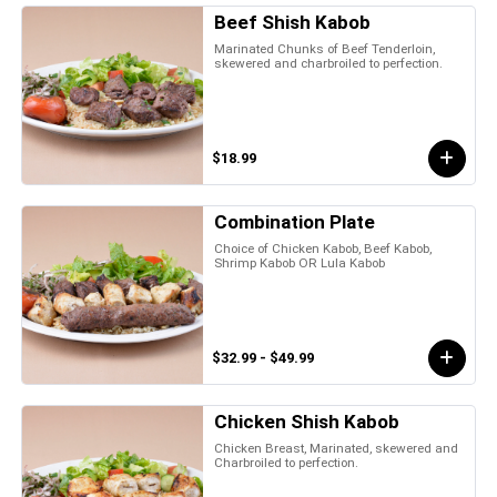
Beef Shish Kabob
Marinated Chunks of Beef Tenderloin,
skewered and charbroiled to perfection.
$18.99
Combination Plate
Choice of Chicken Kabob, Beef Kabob,
Shrimp Kabob OR Lula Kabob
$32.99 - $49.99
Chicken Shish Kabob
Chicken Breast, Marinated, skewered and
Charbroiled to perfection.