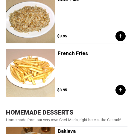
$3.95
French Fries
$3.95
HOMEMADE DESSERTS
Homemade from our very own Chef Maria, right here at the Casbah!
Baklava