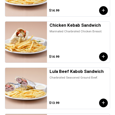
$14.99
Chicken Kebab Sandwich
Marinated Charbroiled Chicken Breast.
$14.99
Lula Beef Kabob Sandwich
Charbroiled Seasoned Ground Beef.
$13.99