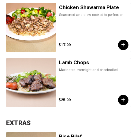
Chicken Shawarma Plate
Seasoned and slow-cooked to perfection
$17.99
Lamb Chops
Marinated overnight and charbroiled
$25.99
EXTRAS
Rice Pilaf