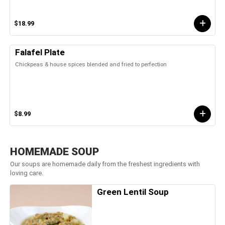
$18.99
Falafel Plate
Chickpeas & house spices blended and fried to perfection
$8.99
HOMEMADE SOUP
Our soups are homemade daily from the freshest ingredients with
loving care.
Green Lentil Soup