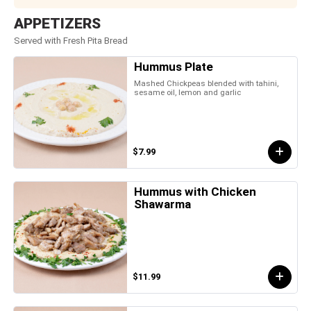
APPETIZERS
Served with Fresh Pita Bread
Hummus Plate
Mashed Chickpeas blended with tahini,
sesame oil, lemon and garlic
$7.99
Hummus with Chicken
Shawarma
$11.99