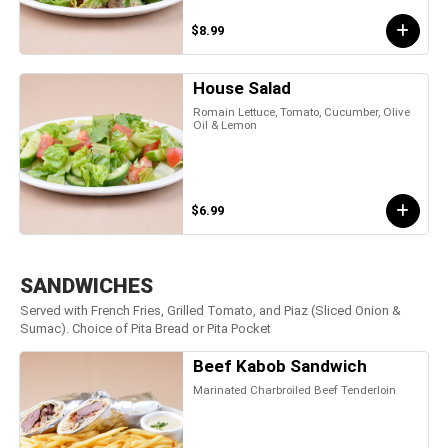
$8.99
House Salad
Romain Lettuce, Tomato, Cucumber, Olive
Oil & Lemon
$6.99
SANDWICHES
Served with French Fries, Grilled Tomato, and Piaz (Sliced Onion &
Sumac). Choice of Pita Bread or Pita Pocket
Beef Kabob Sandwich
Marinated Charbroiled Beef Tenderloin