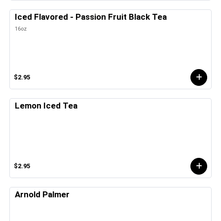
Iced Flavored - Passion Fruit Black Tea
16oz
$2.95
Lemon Iced Tea
$2.95
Arnold Palmer