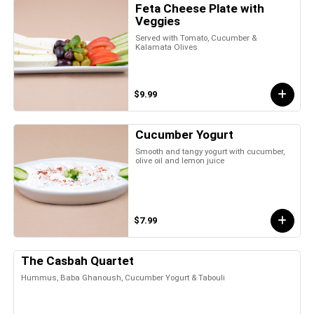
Feta Cheese Plate with
Veggies
Served with Tomato, Cucumber &
Kalamata Olives
$9.99
Cucumber Yogurt
Smooth and tangy yogurt with cucumber,
olive oil and lemon juice
$7.99
The Casbah Quartet
Hummus, Baba Ghanoush, Cucumber Yogurt & Tabouli