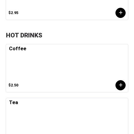
$2.95
HOT DRINKS
Coffee
$2.50
Tea