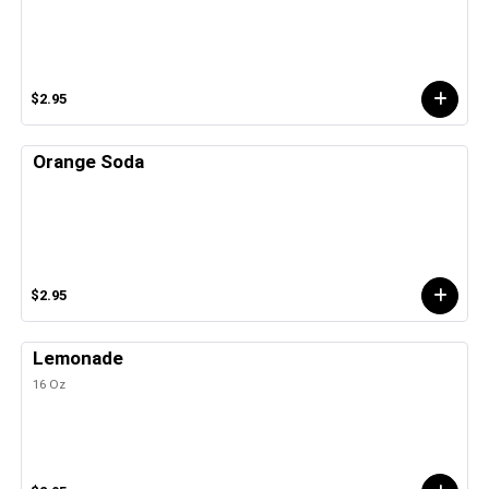
$2.95
Orange Soda
$2.95
Lemonade
16 Oz