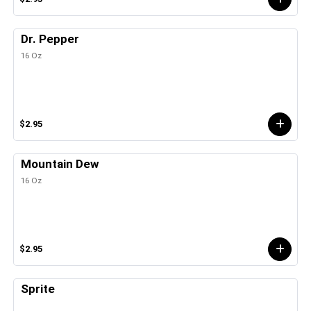
Dr. Pepper
16 Oz
$2.95
Mountain Dew
16 Oz
$2.95
Sprite