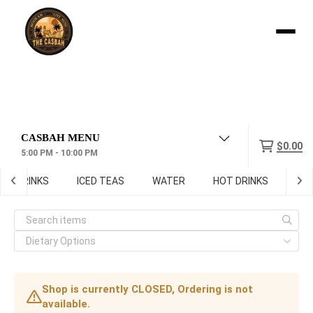
Menu
$0.00
5:00 PM - 10:00 PM
FT DRINKS
ICED TEAS
WATER
HOT DRINKS
Digi
Shop is currently CLOSED, Ordering is not
available.