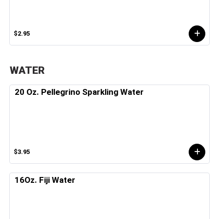
$2.95
WATER
20 Oz. Pellegrino Sparkling Water
$3.95
16Oz. Fiji Water