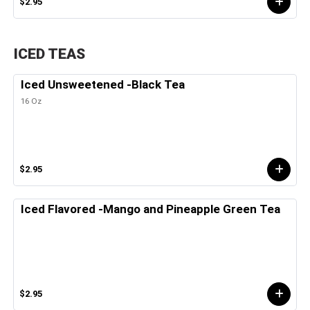
$2.95
ICED TEAS
Iced Unsweetened -Black Tea
16 Oz
$2.95
Iced Flavored -Mango and Pineapple Green Tea
$2.95