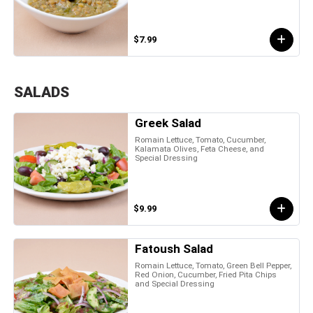
$7.99
SALADS
Greek Salad
Romain Lettuce, Tomato, Cucumber,
Kalamata Olives, Feta Cheese, and
Special Dressing
$9.99
Fatoush Salad
Romain Lettuce, Tomato, Green Bell Pepper,
Red Onion, Cucumber, Fried Pita Chips
and Special Dressing