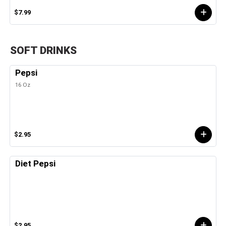
$7.99
SOFT DRINKS
Pepsi
16 Oz
$2.95
Diet Pepsi
$2.95