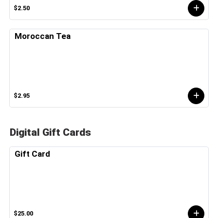
$2.50
Moroccan Tea
$2.95
Digital Gift Cards
Gift Card
$25.00