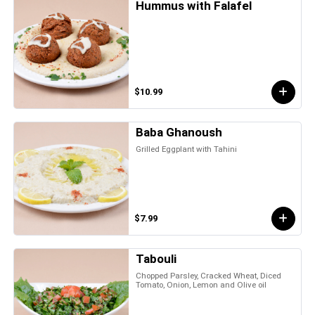
Hummus with Falafel
$10.99
Baba Ghanoush
Grilled Eggplant with Tahini
$7.99
Tabouli
Chopped Parsley, Cracked Wheat, Diced
Tomato, Onion, Lemon and Olive oil