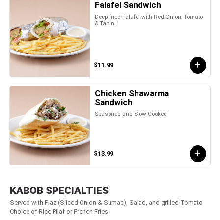
Falafel Sandwich
Deep-fried Falafel with Red Onion, Tomato
& Tahini
$11.99
Chicken Shawarma
Sandwich
Seasoned and Slow-Cooked
$13.99
KABOB SPECIALTIES
Served with Piaz (Sliced Onion & Sumac), Salad, and grilled Tomato
Choice of Rice Pilaf or French Fries