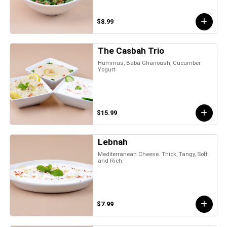
$8.99
The Casbah Trio
Hummus, Baba Ghanoush, Cucumber
Yogurt
$15.99
Lebnah
Mediterranean Cheese. Thick, Tangy, Soft
and Rich.
$7.99