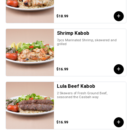
$18.99
Shrimp Kabob
7pcs Marinated Shrimp, skewered and
grilled
$16.99
Lula Beef Kabob
2 Skewers of Fresh Ground Beef,
seasoned the Casbah way
$16.99