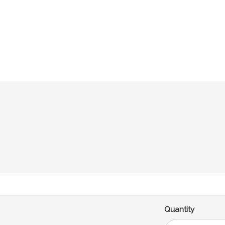
Quantity