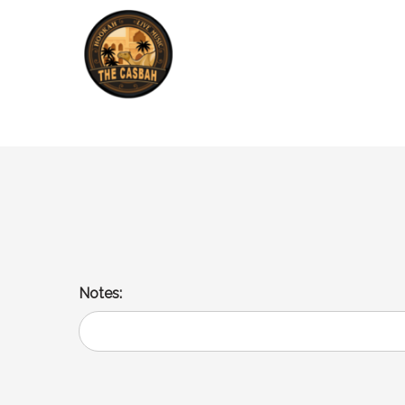
Lula Kabob Burger
2 sliders of Lula Beef, cheese, lettuce and tomato.
Notes: