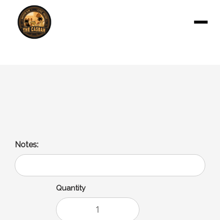
Menu
Pepsi
16 Oz
Notes:
Quantity