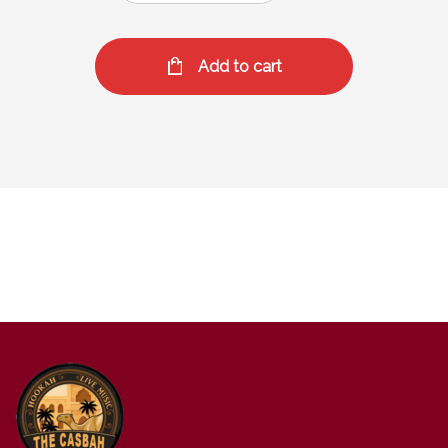
Add to cart